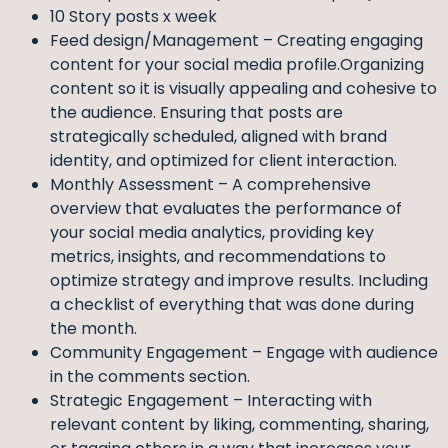
10 Story posts x week
Feed design/Management – Creating engaging
content for your social media profile.Organizing
content so it is visually appealing and cohesive to
the audience. Ensuring that posts are
strategically scheduled, aligned with brand
identity, and optimized for client interaction.
Monthly Assessment – A comprehensive
overview that evaluates the performance of
your social media analytics, providing key
metrics, insights, and recommendations to
optimize strategy and improve results. Including
a checklist of everything that was done during
the month.
Community Engagement – Engage with audience
in the comments section.
Strategic Engagement – Interacting with
relevant content by liking, commenting, sharing,