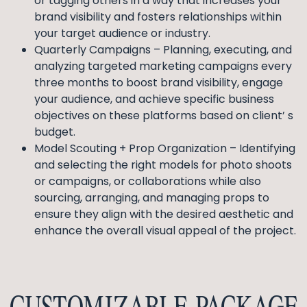
or tagging others in a way that increases your
brand visibility and fosters relationships within
your target audience or industry.
Quarterly Campaigns – Planning, executing, and
analyzing targeted marketing campaigns every
three months to boost brand visibility, engage
your audience, and achieve specific business
objectives on these platforms based on client’ s
budget.
Model Scouting + Prop Organization – Identifying
and selecting the right models for photo shoots
or campaigns, or collaborations while also
sourcing, arranging, and managing props to
ensure they align with the desired aesthetic and
enhance the overall visual appeal of the project.