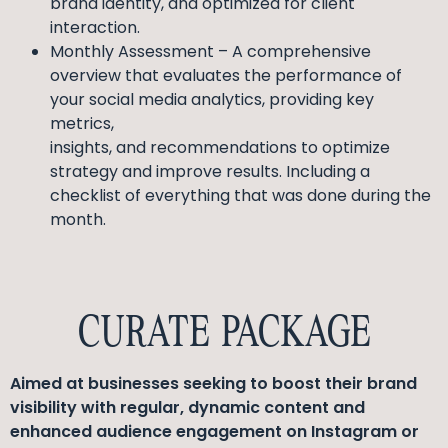
brand identity, and optimized for client
interaction.
Monthly Assessment – A comprehensive
overview that evaluates the performance of
your social media analytics, providing key
metrics,
insights, and recommendations to optimize
strategy and improve results. Including a
checklist of everything that was done during the
month.
CURATE PACKAGE
Aimed at businesses seeking to boost their brand
visibility with regular, dynamic content and
enhanced audience engagement on Instagram or