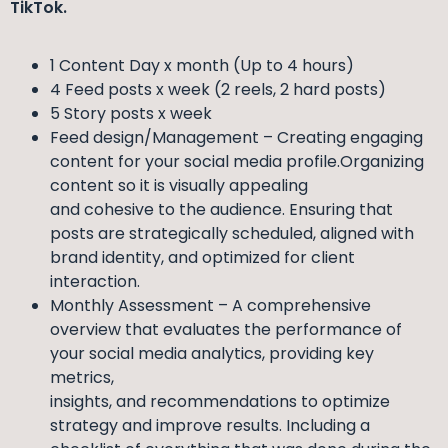
TikTok.
1 Content Day x month (Up to 4 hours)
4 Feed posts x week (2 reels, 2 hard posts)
5 Story posts x week
Feed design/Management – Creating engaging
content for your social media profile.Organizing
content so it is visually appealing
and cohesive to the audience. Ensuring that
posts are strategically scheduled, aligned with
brand identity, and optimized for client
interaction.
Monthly Assessment – A comprehensive
overview that evaluates the performance of
your social media analytics, providing key
metrics,
insights, and recommendations to optimize
strategy and improve results. Including a