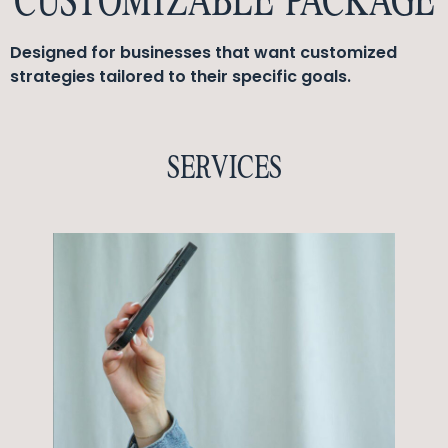
CUSTOMIZABLE PACKAGE
Designed for businesses that want customized
strategies tailored to their specific goals.
SERVICES