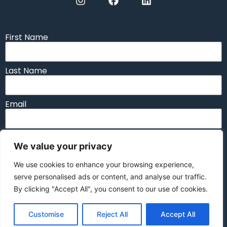
First Name
Last Name
Email
Message
We value your privacy
We use cookies to enhance your browsing experience,
serve personalised ads or content, and analyse our traffic.
By clicking "Accept All", you consent to our use of cookies.
Send
Customise
Reject All
Accept All