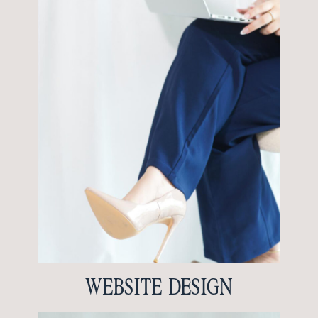
WEBSITE DESIGN