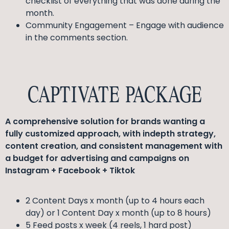
checklist of everything that was done during the
month.
Community Engagement – Engage with audience
in the comments section.
CAPTIVATE PACKAGE
A comprehensive solution for brands wanting a
fully customized approach, with indepth strategy,
content creation, and consistent management with
a budget for advertising and campaigns on
Instagram + Facebook + Tiktok
2 Content Days x month (up to 4 hours each
day) or 1 Content Day x month (up to 8 hours)
5 Feed posts x week (4 reels, 1 hard post)