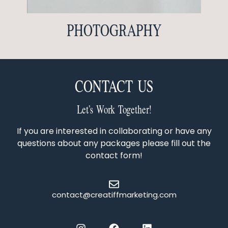
PHOTOGRAPHY
CONTACT US
Let’s Work Together!
If you are interested in collaborating or have any
questions about any packages please fill out the
contact form!
contact@creatiffmarketing.com