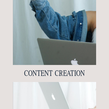
CONTENT CREATION