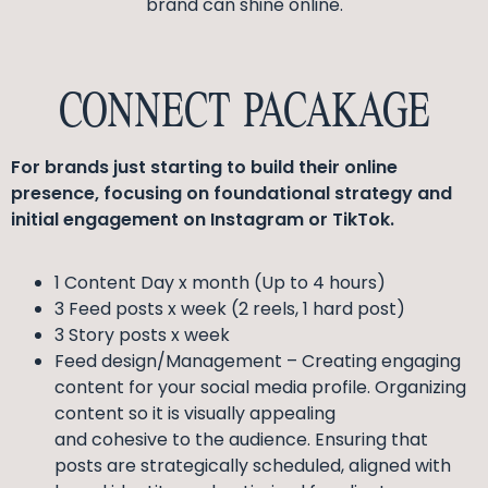
brand can shine online.
CONNECT PACAKAGE
For brands just starting to build their online
presence, focusing on foundational strategy and
initial engagement on Instagram or TikTok.
1 Content Day x month (Up to 4 hours)
3 Feed posts x week (2 reels, 1 hard post)
3 Story posts x week
Feed design/Management – Creating engaging
content for your social media profile. Organizing
content so it is visually appealing
and cohesive to the audience. Ensuring that
posts are strategically scheduled, aligned with