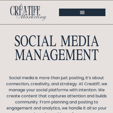
SOCIAL MEDIA
MANAGEMENT
Social media is more than just posting, it’s about
connection, creativity, and strategy. At Creatiff, we
manage your social platforms with intention. We
create content that captures attention and builds
community. From planning and posting to
engagement and analytics, we handle it all so your